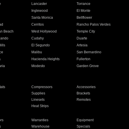
e
Lancaster
Torrance
Inglewood
El Monte
n
Santa Monica
Bellflower
ad
Cerritos
Rancho Palos Verdes
an Beach
West Hollywood
Temple City
nando
Cudahy
Duarte
ills
El Segundo
Artesia
ce
Malibu
San Bernardino
a
Hacienda Heights
Fullerton
ria
Modesto
Garden Grove
ats
Compressors
Accessories
Supplies
Brackets
Linesets
Remotes
Heat Strips
ors
Warranties
Equipment
s
Warehouse
Specials