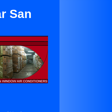
ar San