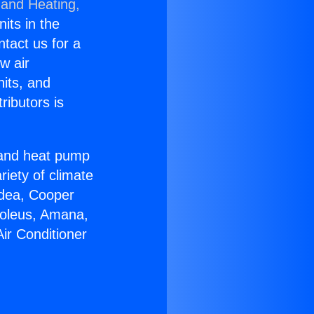
 and Heating,
nits in the
ntact us for a
w air
nits, and
ributors is
r and heat pump
riety of climate
idea, Cooper
Soleus, Amana,
ir Conditioner