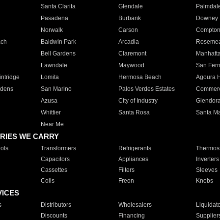
Santa Clarita
Glendale
Palmdal
Pasadena
Burbank
Downey
Norwalk
Carson
Compto
ach
Baldwin Park
Arcadia
Roseme
Bell Gardens
Claremont
Manhatt
Lawndale
Maywood
San Fer
ntridge
Lomita
Hermosa Beach
Agoura H
rdens
San Marino
Palos Verdes Estates
Commer
Azusa
City of Industry
Glendor
Whittier
Santa Rosa
Santa Ma
Near Me
RIES WE CARRY
ols
Transformers
Refrigerants
Thermost
Capacitors
Appliances
Inverters
Cassettes
Filters
Sleeves
Coils
Freon
Knobs
VICES
s
Distributors
Wholesalers
Liquidat
Discounts
Financing
Supplier