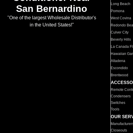
Long Beach
San Bernardino
Pomona
"One of the largest Wholesale Distributor's
West Covina
in the United States!"
Redondo Be
Culver City
Beverly Hills
La Canada Fli
Hawaiian Ga
Altadena
Escondido
Brentwood
ACCESSO
Remote Contr
Condensers
Switches
Tools
OUR SER
Manufacturer
Closeouts