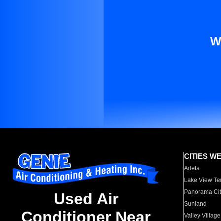
W
CITIES W
Arleta
Lake View Te
Panorama Cit
Used Air
Sunland
Conditioner Near
Valley Village