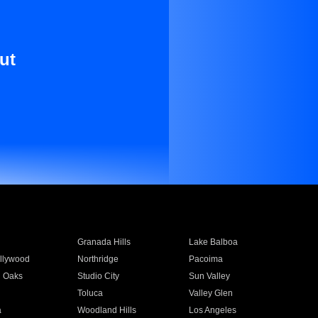
ut
Granada Hills
Lake Balboa
llywood
Northridge
Pacoima
 Oaks
Studio City
Sun Valley
Toluca
Valley Glen
a
Woodland Hills
Los Angeles