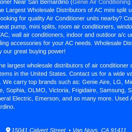
ioner Near San Bernardino (
Genie Air Conditioning
the Largest Wholesale Distributors of AC mini split u
ooking for quality Air Conditioner units nearby? Co
heat pump, mini splits, room air conditioners, windo
AC, wall air conditioners, indoor and outdoor a/c u
ling accessories for your AC needs. Wholesale Dist
 our great buying power!
he largest wholesale distributors of air conditione
stems in the United States. Contact us for a wide va
. We carry top brands such as: Genie Aire, LG, M
ce, Sophia, OLMO, Victoria, Frigidaire, Samsung, 
neral Electric, Emerson, and so many more. Used A
rdino.
15041 Calvert Street • Van Nuys, CA 91411