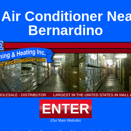
Air Conditioner Ne
Bernardino
ENTER
(Our Main Website)