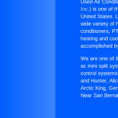
Used Air Condit
Inc.
) is one of 
United States. L
wide variety of 
conditioners, PT
heating and coo
accomplished by
We are one of t
ac mini split sy
control systems
and Hunter, Ali
Arctic King, Ge
Near San Berna