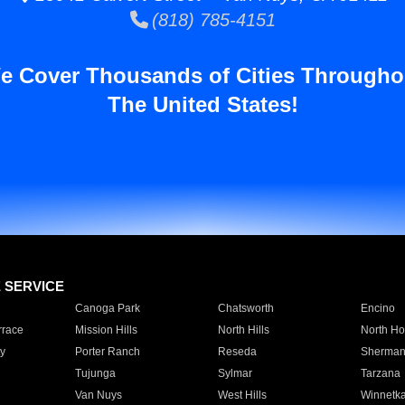
(818) 785-4151
e Cover Thousands of Cities Througho
The United States!
E SERVICE
Canoga Park
Chatsworth
Encino
rrace
Mission Hills
North Hills
North Ho
y
Porter Ranch
Reseda
Sherman
Tujunga
Sylmar
Tarzana
Van Nuys
West Hills
Winnetk