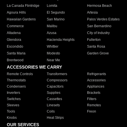
La Canada Flintridge
Lomita
Hermosa Beach
Agoura Hills
El Segundo
Artesia
Hawaiian Gardens
San Marino
Palos Verdes Estates
Commerce
Malibu
San Bernardino
Altadena
Azusa
City of Industry
Glendora
Hacienda Heights
Fullerton
Escondido
Whittier
Santa Rosa
Santa Maria
Modesto
Garden Grove
Brentwood
Near Me
ACCESSORIES WE CARRY
Remote Controls
Transformers
Refrigerants
Thermostats
Compressors
Accessories
Condensers
Capacitors
Appliances
Inverters
Supplies
Brackets
Switches
Cassettes
Filters
Sleeves
Linesets
Remotes
Tools
Coils
Freon
Knobs
Heat Strips
OUR SERVICES