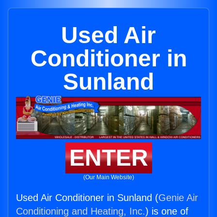
Used Air
Conditioner in
Sunland
ENTER
(Our Main Website)
Used Air Conditioner in Sunland (
Genie Air
Conditioning and Heating, Inc.
) is one of