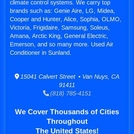
climate control systems. We carry top
brands such as: Genie Aire, LG, Midea,
Cooper and Hunter, Alice, Sophia, OLMO,
Victoria, Frigidaire, Samsung, Soleus,
Amana, Arctic King, General Electric,
Emerson, and so many more. Used Air
Conditioner in Sunland.
15041 Calvert Street • Van Nuys, CA
91411
(818) 785-4151
We Cover Thousands of Cities
Throughout
The United States!