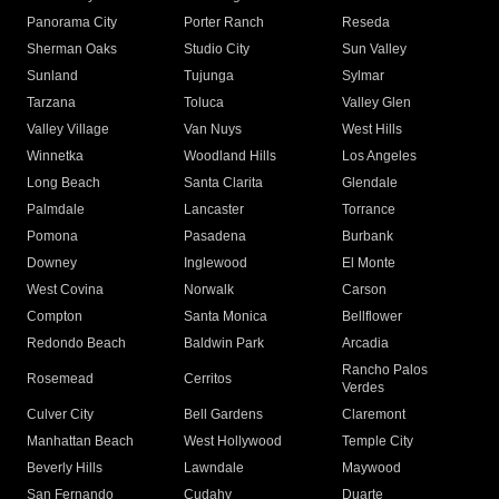
Panorama City
Porter Ranch
Reseda
Sherman Oaks
Studio City
Sun Valley
Sunland
Tujunga
Sylmar
Tarzana
Toluca
Valley Glen
Valley Village
Van Nuys
West Hills
Winnetka
Woodland Hills
Los Angeles
Long Beach
Santa Clarita
Glendale
Palmdale
Lancaster
Torrance
Pomona
Pasadena
Burbank
Downey
Inglewood
El Monte
West Covina
Norwalk
Carson
Compton
Santa Monica
Bellflower
Redondo Beach
Baldwin Park
Arcadia
Rancho Palos
Rosemead
Cerritos
Verdes
Culver City
Bell Gardens
Claremont
Manhattan Beach
West Hollywood
Temple City
Beverly Hills
Lawndale
Maywood
San Fernando
Cudahy
Duarte