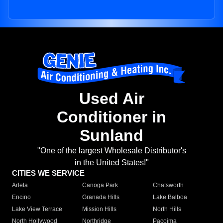
Used Air
Conditioner in
Sunland
"One of the largest Wholesale Distributor's
in the United States!"
CITIES WE SERVICE
Arleta
Canoga Park
Chatsworth
Encino
Granada Hills
Lake Balboa
Lake View Terrace
Mission Hills
North Hills
North Hollywood
Northridge
Pacoima