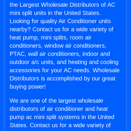
the Largest Wholesale Distributors of AC
mini split units in the United States.
Looking for quality Air Conditioner units
nearby? Contact us for a wide variety of
heat pump, mini splits, room air
conditioners, window air conditioners,
PTAC, wall air conditioners, indoor and
outdoor a/c units, and heating and cooling
accessories for your AC needs. Wholesale
Distributors is accomplished by our great
buying power!
We are one of the largest wholesale
distributors of air conditioner and heat
pump ac mini split systems in the United
States. Contact us for a wide variety of